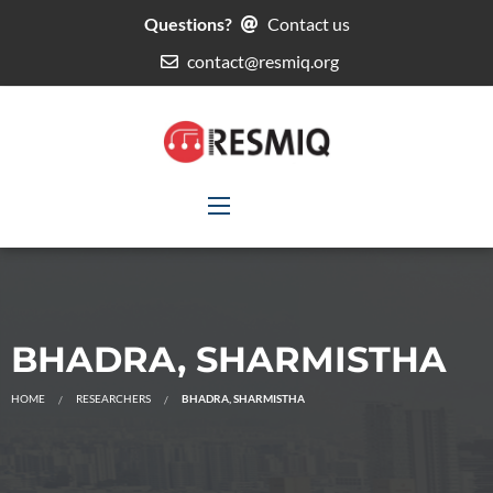
Questions?
Contact us
contact@resmiq.org
BHADRA, SHARMISTHA
HOME
RESEARCHERS
BHADRA, SHARMISTHA