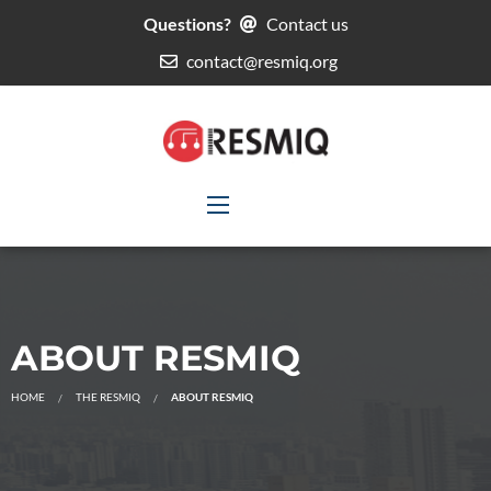
Questions?
Contact us
contact@resmiq.org
ABOUT RESMIQ
HOME
THE RESMIQ
ABOUT RESMIQ