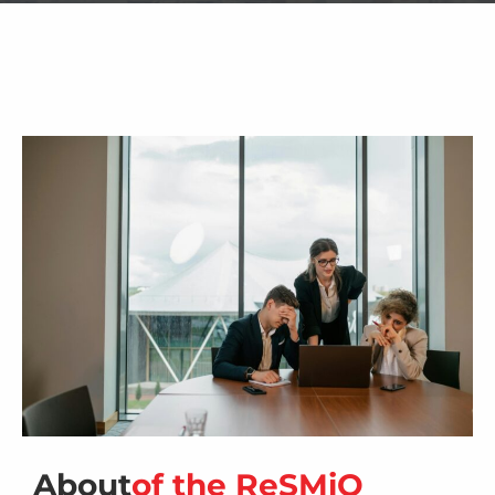
About
of the ReSMiQ