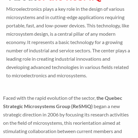
Microelectronics plays a key role in the design of various
microsystems and in cutting-edge applications requiring
portable, fast, and low-power devices. This technology, like
microsystem design, is a central pillar of any modern
economy. It represents a basic technology for a growing
number of industrial and service sectors. The center plays a
leading role in creating industrial innovations and
developing advanced technologies in various fields related
to microelectronics and microsystems.
Faced with the rapid evolution of the sector,
the Quebec
Strategic Microsystems Group (ReSMiQ)
began a new
strategic direction in 2006 by focusing its research activities
on the field of microsystems, this reorientation aimed at
stimulating collaboration between current members and