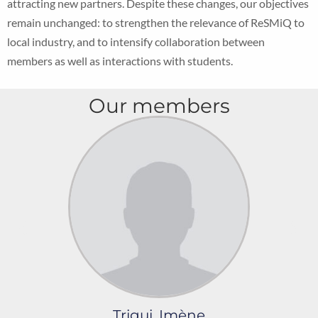
attracting new partners. Despite these changes, our objectives
remain unchanged: to strengthen the relevance of ReSMiQ to
local industry, and to intensify collaboration between
members as well as interactions with students.
Our members
Trigui, Imène