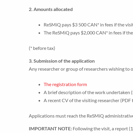
2. Amounts allocated
ReSMiQ pays $3 500 CAN* in fees if the visi
The ReSMiQ pays $2,000 CAN* in fees if the v
(* before tax)
3. Submission of the application
Any researcher or group of researchers wishing to 
The registration form
A brief description of the work undertaken 
A recent CV of the visiting researcher (PDF 
Applications must reach the ReSMiQ administrative 
IMPORTANT NOTE:
Following the visit, a report 