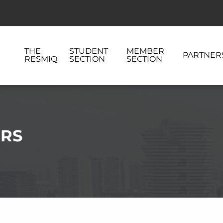
THE
STUDENT
MEMBER
PARTNER
RESMIQ
SECTION
SECTION
ERS