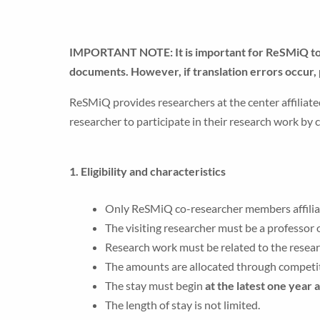
IMPORTANT NOTE: It is important for ReSMiQ to pr
documents. However, if translation errors occur, 
ReSMiQ provides researchers at the center affiliate
researcher to participate in their research work by
1. Eligibility and characteristics
Only ReSMiQ co-researcher members affiliated
The visiting researcher must be a professor o
Research work must be related to the resea
The amounts are allocated through competi
The stay must begin
at the latest one year 
The length of stay is not limited.