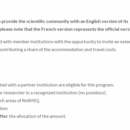
ovide the scientific community with an English version of its
please note that the French version represents the official vers
d with member institutions with the opportunity to invite an exte
 contributing a share of the accommodation and travel costs.
 with a partner institution are eligible for this program.
r researcher in a recognized institution (no postdocs).
rch areas of ReSMiQ.
tion.
after
the allocation of the amount.