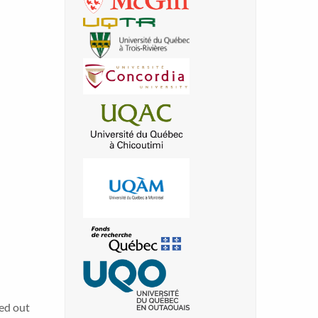
ied out