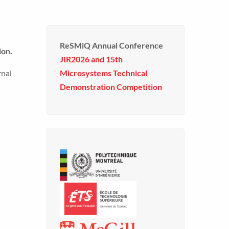
ReSMiQ Annual Conference
ion.
JIR2026 and 15th
rnal
Microsystems Technical
Demonstration Competition