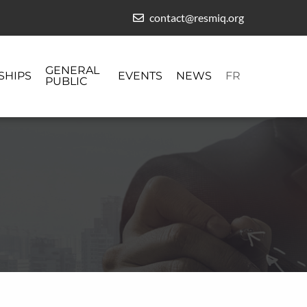
contact@resmiq.org
GENERAL
SHIPS
EVENTS
NEWS
FR
PUBLIC