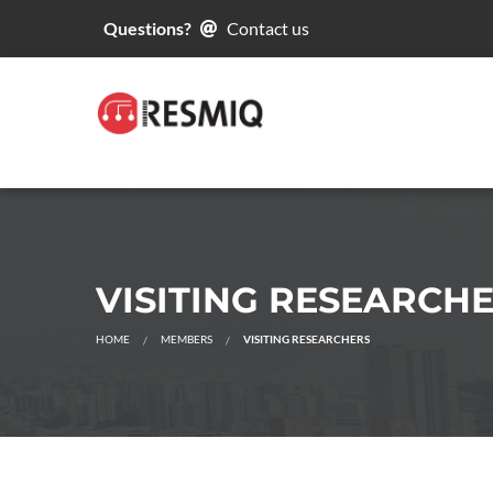
Questions?
Contact us
VISITING RESEARCH
HOME
MEMBERS
VISITING RESEARCHERS