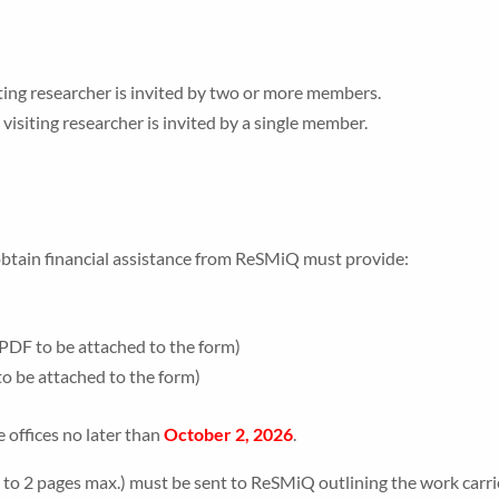
ting researcher is invited by two or more members.
isiting researcher is invited by a single member.
obtain financial assistance from ReSMiQ must provide:
(PDF to be attached to the form)
to be attached to the form)
offices no later than
October 2, 2026
.
(1 to 2 pages max.) must be sent to ReSMiQ outlining the work carr