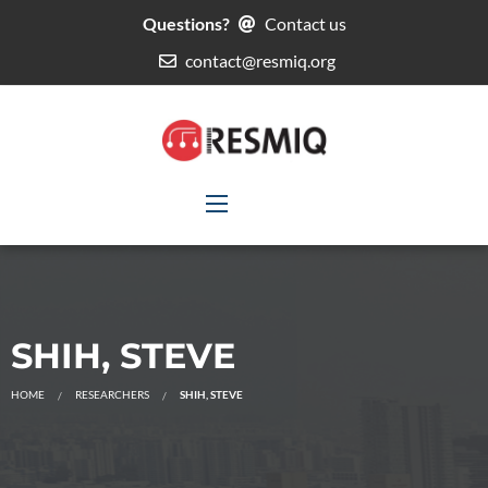
Questions?
Contact us
contact@resmiq.org
SHIH, STEVE
HOME
RESEARCHERS
SHIH, STEVE